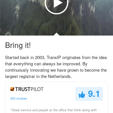
Bring it!
Started back in 2003, TransIP originates from the idea
that everything can always be improved. By
continuously innovating we have grown to become the
largest registrar in the Netherlands.
9.1
262 reviews
"Great service and people at the office that think along with