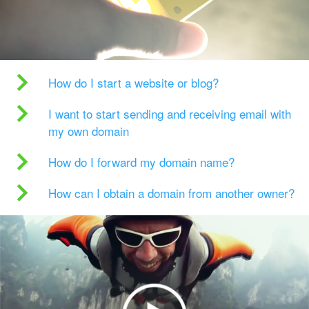
How do I start a website or blog?
I want to start sending and receiving email with
my own domain
How do I forward my domain name?
How can I obtain a domain from another owner?