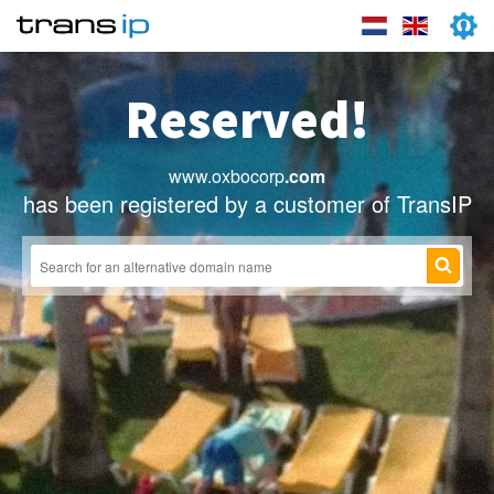
Reserved!
www.oxbocorp
.com
has been registered by a customer of TransIP