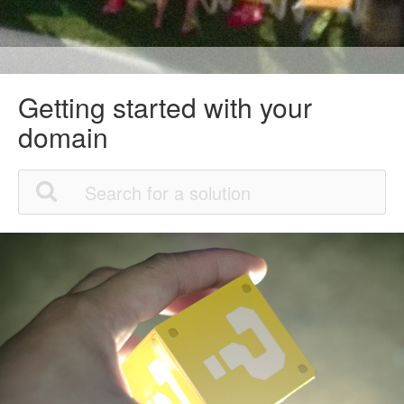
Getting started with your
domain